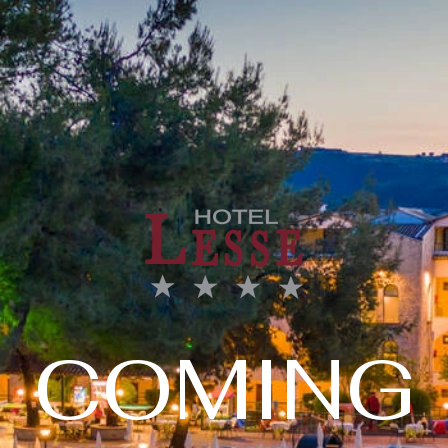
COMING