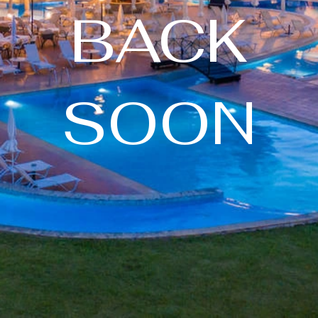
BACK
SOON